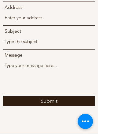
Address
Subject
Message
Submit