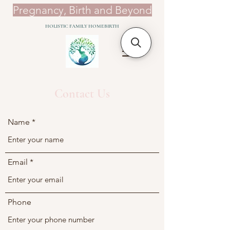
​Pregnancy, Birth and Beyond
HOLISTIC FAMILY HOMEBIRTH
Contact Us
Name
Email
Phone